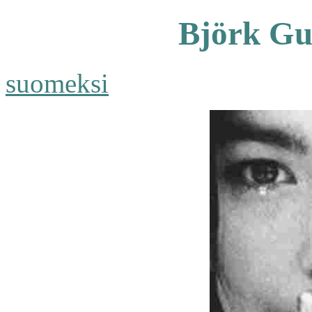
Björk Gu
suomeksi