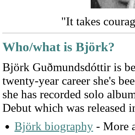
"It takes courag
Who/what is Björk?
Björk Guðmundsdóttir is be
twenty-year career she's be
she has recorded solo albu
Debut which was released i
Björk biography
- More a