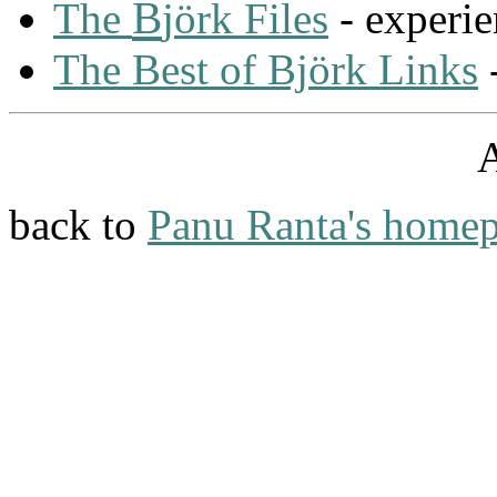
B
The
jörk Files
- experie
The Best of Björk Links
-
back to
Panu Ranta's home