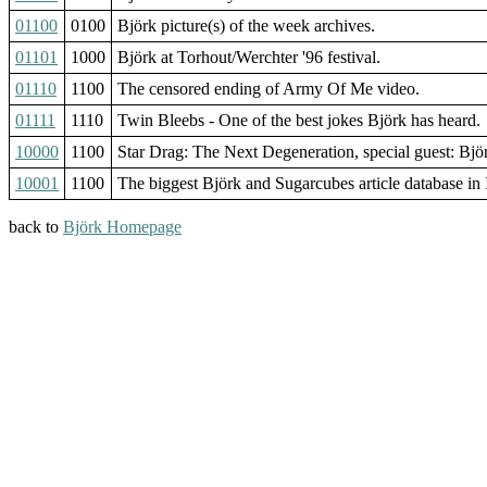
01100
0100
Björk picture(s) of the week archives.
01101
1000
Björk at Torhout/Werchter '96 festival.
01110
1100
The censored ending of Army Of Me video.
01111
1110
Twin Bleebs - One of the best jokes Björk has heard.
10000
1100
Star Drag: The Next Degeneration, special guest: Bjö
10001
1100
The biggest Björk and Sugarcubes article database in I
back to
Björk Homepage