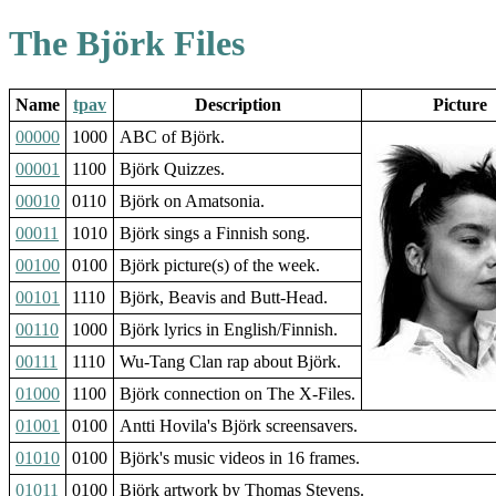
The Björk Files
Name
tpav
Description
Picture
00000
1000
ABC of Björk.
00001
1100
Björk Quizzes.
00010
0110
Björk on Amatsonia.
00011
1010
Björk sings a Finnish song.
00100
0100
Björk picture(s) of the week.
00101
1110
Björk, Beavis and Butt-Head.
00110
1000
Björk lyrics in English/Finnish.
00111
1110
Wu-Tang Clan rap about Björk.
01000
1100
Björk connection on The X-Files.
01001
0100
Antti Hovila's Björk screensavers.
01010
0100
Björk's music videos in 16 frames.
01011
0100
Björk artwork by Thomas Stevens.