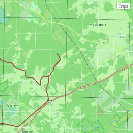
Trips