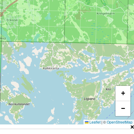
+
−
Leaflet
|
©
OpenStreetMap
❌