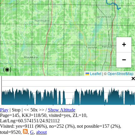
+
−
(◉)
Leaflet
|
©
OpenStreetMap
❌
Play
| Stop | << 50x >>
/
Show Altitude
Page=145, KKJ=118/50, visited=yes, ZL=10,
Lat/Lng=60.574151/24.921112
Visited: yes=9111 (96%), no=252 (3%), not possible=157 (2%),
total=9520,
,
G
,
about