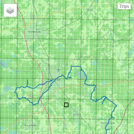
Trips