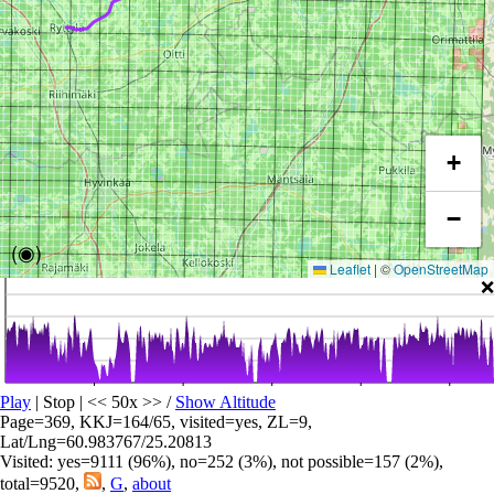
+
−
(◉)
Leaflet
|
©
OpenStreetMap
❌
Play
| Stop | << 50x >>
/
Show Altitude
Page=369, KKJ=164/65, visited=yes, ZL=9,
Lat/Lng=60.983767/25.20813
Visited: yes=9111 (96%), no=252 (3%), not possible=157 (2%),
total=9520,
,
G
,
about