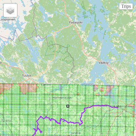
Trips