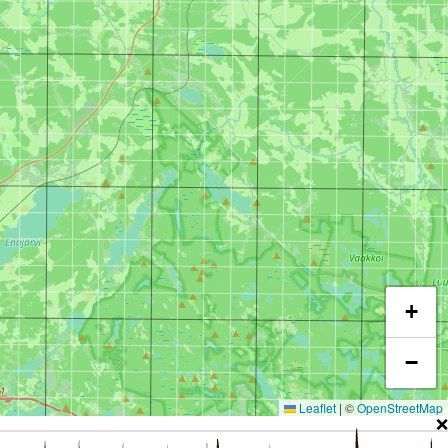
+
−
Leaflet
|
©
OpenStreetMap
❌