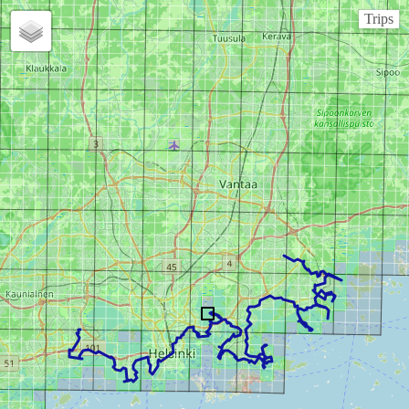
Trips