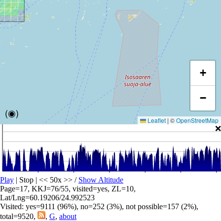
+
−
(◉)
Leaflet
|
©
OpenStreetMap
❌
Play
| Stop | << 50x >>
/
Show Altitude
Page=17, KKJ=76/55, visited=yes, ZL=10,
Lat/Lng=60.19206/24.992523
Visited: yes=9111 (96%), no=252 (3%), not possible=157 (2%),
total=9520,
,
G
,
about