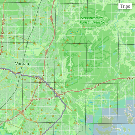
Trips