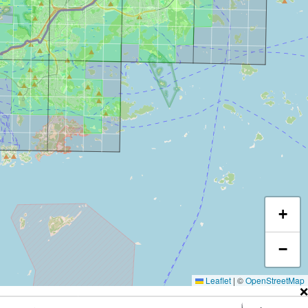
+
−
Leaflet
|
©
OpenStreetMap
❌