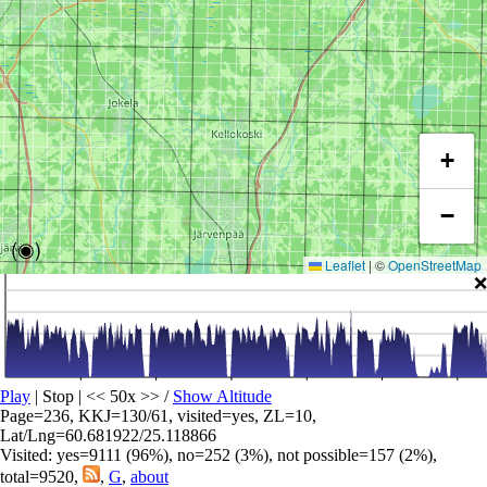
+
−
(◉)
Leaflet
|
©
OpenStreetMap
❌
Play
| Stop | << 50x >>
/
Show Altitude
Page=236, KKJ=130/61, visited=yes, ZL=10,
Lat/Lng=60.681922/25.118866
Visited: yes=9111 (96%), no=252 (3%), not possible=157 (2%),
total=9520,
,
G
,
about