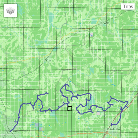
Trips