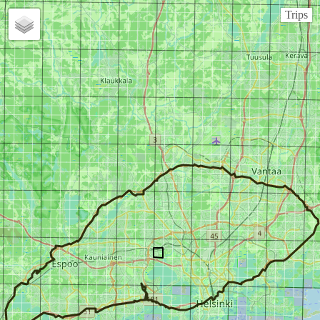
Trips