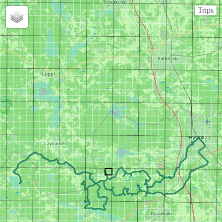
Trips