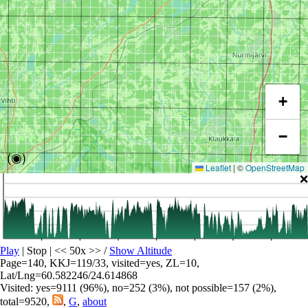
+
−
(◉)
Leaflet
|
©
OpenStreetMap
❌
Play
| Stop | << 50x >>
/
Show Altitude
Page=140, KKJ=119/33, visited=yes, ZL=10,
Lat/Lng=60.582246/24.614868
Visited: yes=9111 (96%), no=252 (3%), not possible=157 (2%),
total=9520,
,
G
,
about