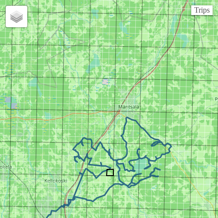
Trips