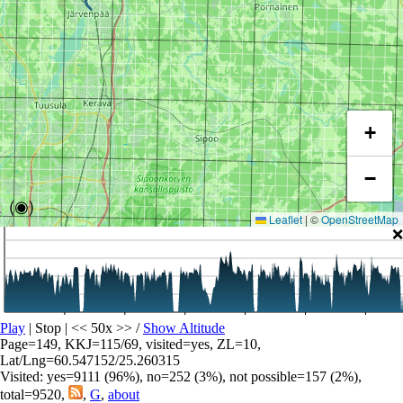
+
−
(◉)
Leaflet
|
©
OpenStreetMap
❌
Play
| Stop | << 50x >>
/
Show Altitude
Page=149, KKJ=115/69, visited=yes, ZL=10,
Lat/Lng=60.547152/25.260315
Visited: yes=9111 (96%), no=252 (3%), not possible=157 (2%),
total=9520,
,
G
,
about