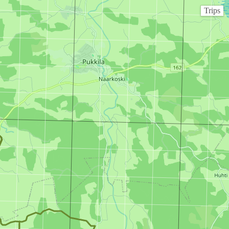
Trips