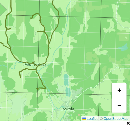
+
−
Leaflet
|
©
OpenStreetMap
❌