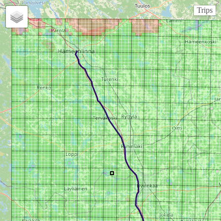
Trips