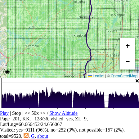
+
−
(◉)
Leaflet
|
©
OpenStreetMap
❌
Play
| Stop | << 50x >>
/
Show Altitude
Page=201, KKJ=128/36, visited=yes, ZL=9,
Lat/Lng=60.666452/24.656067
Visited: yes=9111 (96%), no=252 (3%), not possible=157 (2%),
total=9520,
,
G
,
about