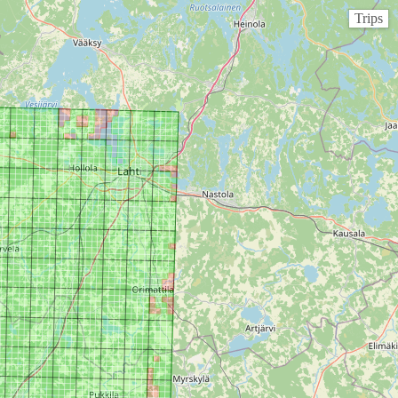
Trips