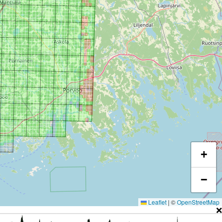
+
−
Leaflet
|
©
OpenStreetMap
❌