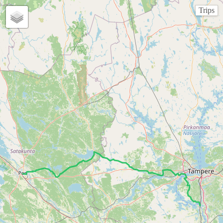
Trips