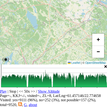
+
−
(◉)
Leaflet
|
©
OpenStreetMap
❌
Play
| Stop | << 50x >>
/
Show Altitude
Page=-, KKJ=-/-, visited=-, ZL=8, Lat/Lng=61.457146/22.774658
Visited: yes=9111 (96%), no=252 (3%), not possible=157 (2%),
total=9520,
,
G
,
about