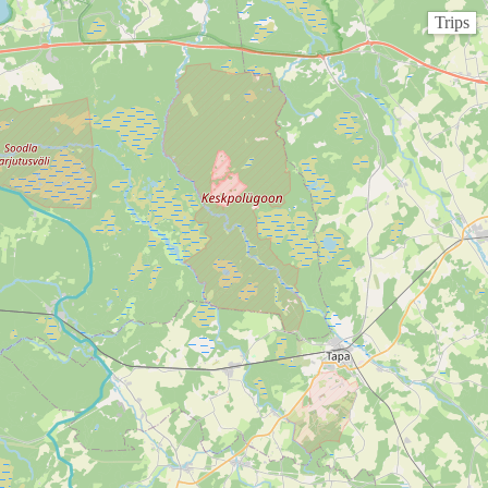
Trips