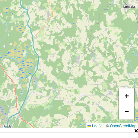
+
−
Leaflet
|
©
OpenStreetMap
❌