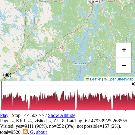
+
−
(◉)
Leaflet
|
©
OpenStreetMap
❌
Play
| Stop | << 50x >>
/
Show Altitude
Page=-, KKJ=-/-, visited=-, ZL=8, Lat/Lng=62.479339/25.268555
Visited: yes=9111 (96%), no=252 (3%), not possible=157 (2%),
total=9520,
,
G
,
about