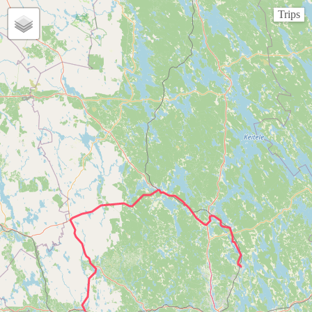
Trips