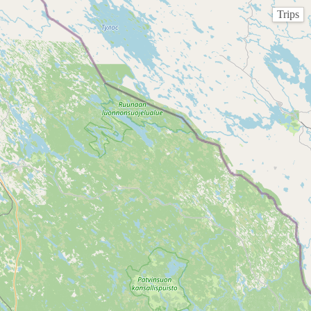
Trips