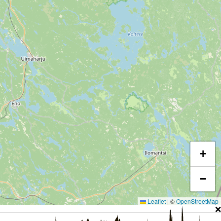
+
−
Leaflet
|
©
OpenStreetMap
❌