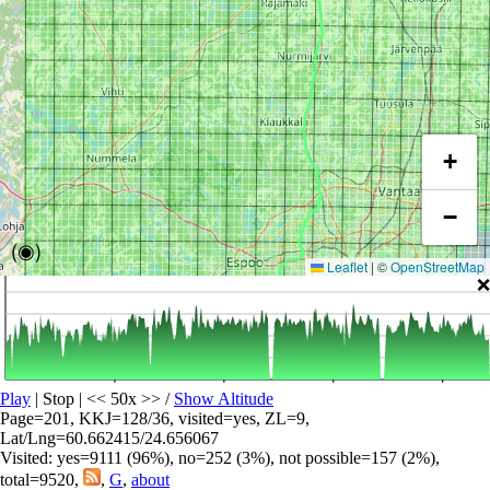
+
−
(◉)
Leaflet
|
©
OpenStreetMap
❌
Play
| Stop | << 50x >>
/
Show Altitude
Page=201, KKJ=128/36, visited=yes, ZL=9,
Lat/Lng=60.662415/24.656067
Visited: yes=9111 (96%), no=252 (3%), not possible=157 (2%),
total=9520,
,
G
,
about