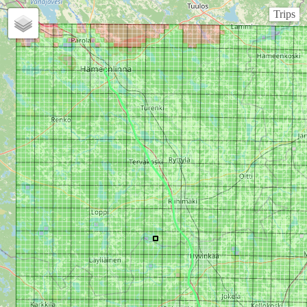
Trips