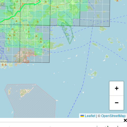
+
−
Leaflet
|
©
OpenStreetMap
❌