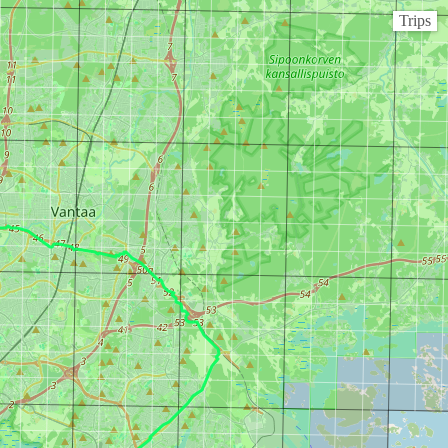
Trips