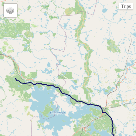
Trips