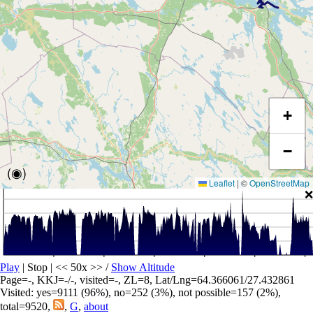
+
−
(◉)
Leaflet
|
©
OpenStreetMap
❌
Play
| Stop | << 50x >>
/
Show Altitude
Page=-, KKJ=-/-, visited=-, ZL=8, Lat/Lng=64.366061/27.432861
Visited: yes=9111 (96%), no=252 (3%), not possible=157 (2%),
total=9520,
,
G
,
about