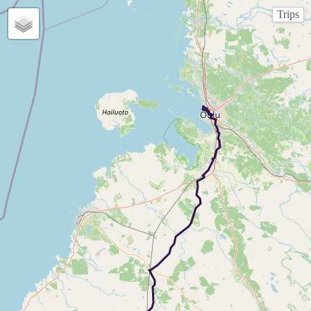
Trips