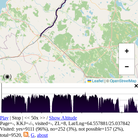
+
−
(◉)
Leaflet
|
©
OpenStreetMap
❌
Play
| Stop | << 50x >>
/
Show Altitude
Page=-, KKJ=-/-, visited=-, ZL=8, Lat/Lng=64.557881/25.037842
Visited: yes=9111 (96%), no=252 (3%), not possible=157 (2%),
total=9520,
,
G
,
about