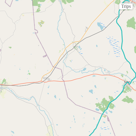
Trips