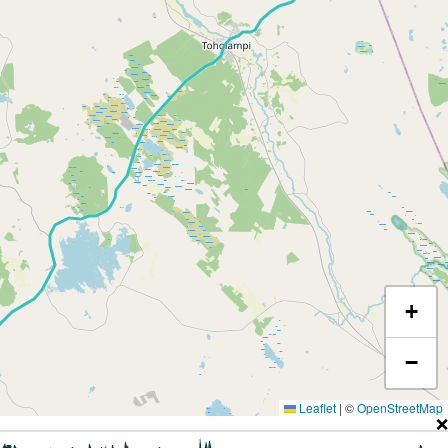
+
−
Leaflet
|
©
OpenStreetMap
❌