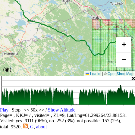
+
−
(◉)
Leaflet
|
©
OpenStreetMap
❌
Play
| Stop | << 50x >>
/
Show Altitude
Page=-, KKJ=-/-, visited=-, ZL=9, Lat/Lng=61.299264/23.881531
Visited: yes=9111 (96%), no=252 (3%), not possible=157 (2%),
total=9520,
,
G
,
about