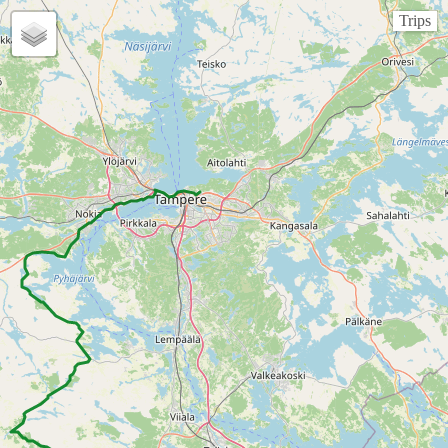
Trips