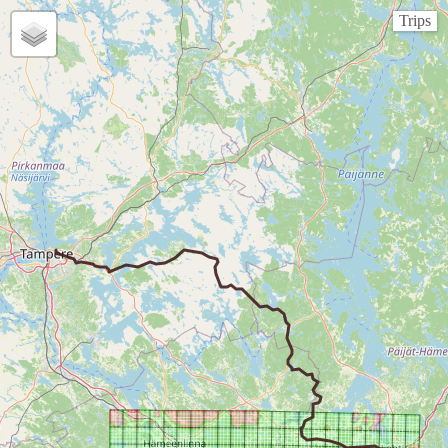
Trips