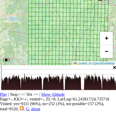
+
−
(◉)
Leaflet
|
©
OpenStreetMap
❌
Play
| Stop | << 50x >>
/
Show Altitude
Page=-, KKJ=-/-, visited=-, ZL=8, Lat/Lng=61.243817/24.735718
Visited: yes=9111 (96%), no=252 (3%), not possible=157 (2%),
total=9520,
,
G
,
about