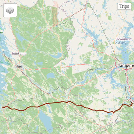
Trips