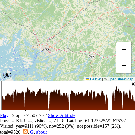
+
−
(◉)
Leaflet
|
©
OpenStreetMap
❌
Play
| Stop | << 50x >>
/
Show Altitude
Page=-, KKJ=-/-, visited=-, ZL=8, Lat/Lng=61.127325/22.675781
Visited: yes=9111 (96%), no=252 (3%), not possible=157 (2%),
total=9520,
,
G
,
about