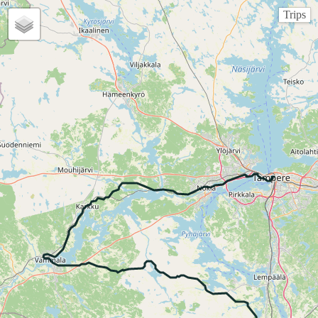
Trips