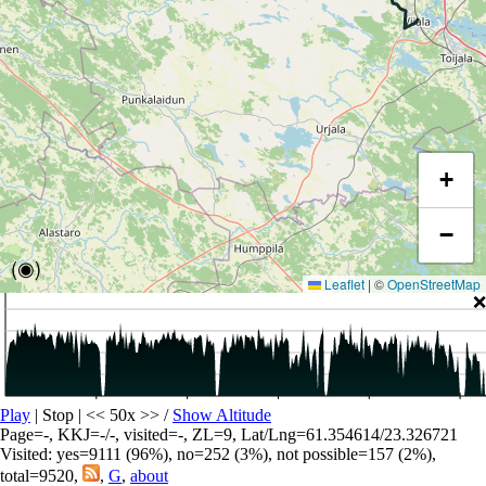
+
−
(◉)
Leaflet
|
©
OpenStreetMap
❌
Play
| Stop | << 50x >>
/
Show Altitude
Page=-, KKJ=-/-, visited=-, ZL=9, Lat/Lng=61.354614/23.326721
Visited: yes=9111 (96%), no=252 (3%), not possible=157 (2%),
total=9520,
,
G
,
about