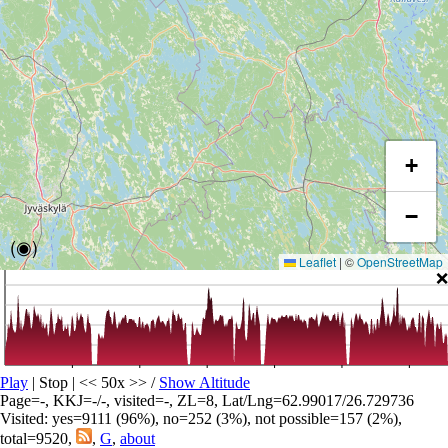
+
−
(◉)
Leaflet
|
©
OpenStreetMap
❌
Play
| Stop | << 50x >>
/
Show Altitude
Page=-, KKJ=-/-, visited=-, ZL=8, Lat/Lng=62.99017/26.729736
Visited: yes=9111 (96%), no=252 (3%), not possible=157 (2%),
total=9520,
,
G
,
about