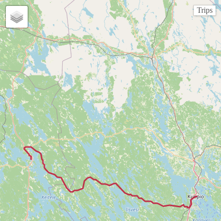
Trips