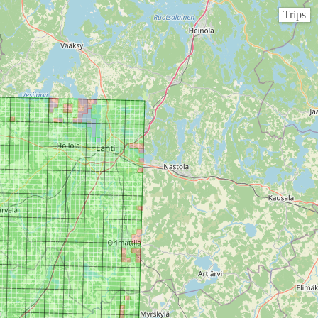
Trips