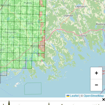
+
−
Leaflet
|
©
OpenStreetMap
❌