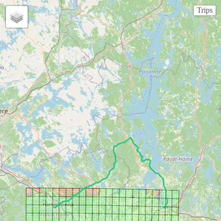
Trips