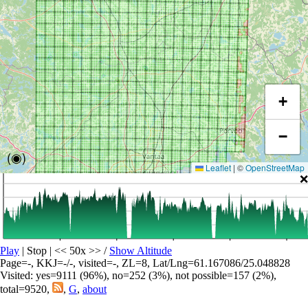
+
−
(◉)
Leaflet
|
©
OpenStreetMap
❌
Play
| Stop | << 50x >>
/
Show Altitude
Page=-, KKJ=-/-, visited=-, ZL=8, Lat/Lng=61.167086/25.048828
Visited: yes=9111 (96%), no=252 (3%), not possible=157 (2%),
total=9520,
,
G
,
about