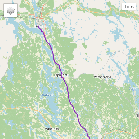
Trips