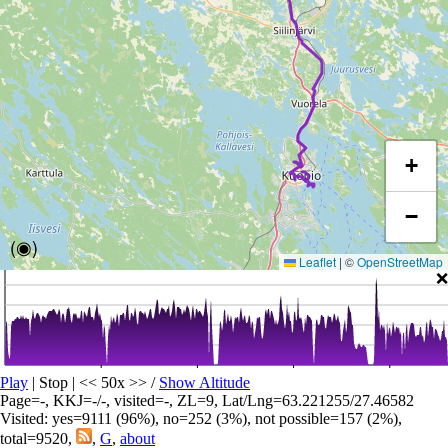
+
−
(◉)
Leaflet
|
©
OpenStreetMap
❌
Play
| Stop | << 50x >>
/
Show Altitude
Page=-, KKJ=-/-, visited=-, ZL=9, Lat/Lng=63.221255/27.46582
Visited: yes=9111 (96%), no=252 (3%), not possible=157 (2%),
total=9520,
,
G
,
about