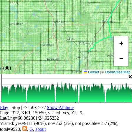
+
−
(◉)
Leaflet
|
©
OpenStreetMap
❌
Play
| Stop | << 50x >>
/
Show Altitude
Page=322, KKJ=150/50, visited=yes, ZL=9,
Lat/Lng=60.862301/24.925232
Visited: yes=9111 (96%), no=252 (3%), not possible=157 (2%),
total=9520,
,
G
,
about