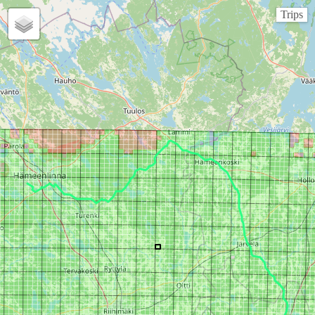
Trips