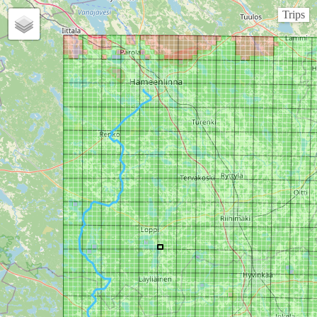
Trips