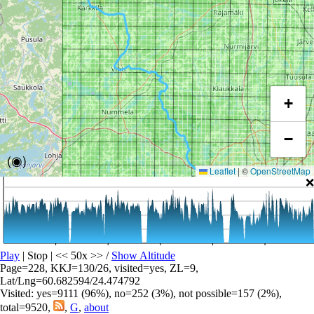
+
−
(◉)
Leaflet
|
©
OpenStreetMap
❌
Play
| Stop | << 50x >>
/
Show Altitude
Page=228, KKJ=130/26, visited=yes, ZL=9,
Lat/Lng=60.682594/24.474792
Visited: yes=9111 (96%), no=252 (3%), not possible=157 (2%),
total=9520,
,
G
,
about