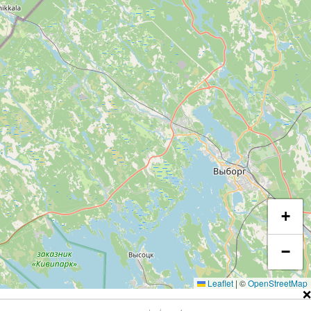
+
−
Leaflet
|
©
OpenStreetMap
❌