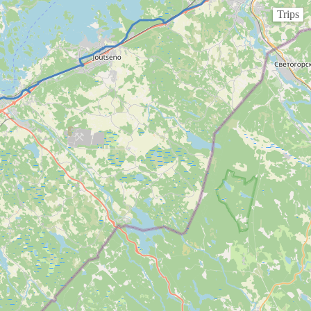
Trips