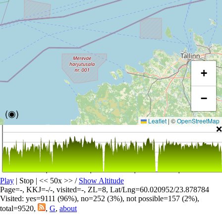
+
−
(◉)
Leaflet
|
©
OpenStreetMap
❌
Play
| Stop | << 50x >>
/
Show Altitude
Page=-, KKJ=-/-, visited=-, ZL=8, Lat/Lng=60.020952/23.878784
Visited: yes=9111 (96%), no=252 (3%), not possible=157 (2%),
total=9520,
,
G
,
about