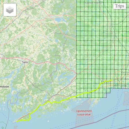
Trips