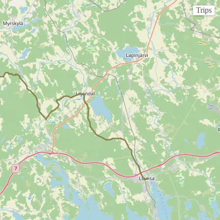
Trips