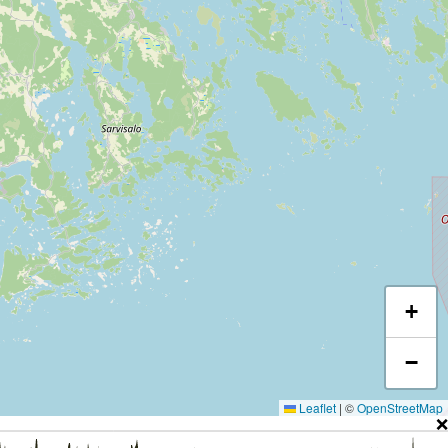
+
−
Leaflet
|
©
OpenStreetMap
❌