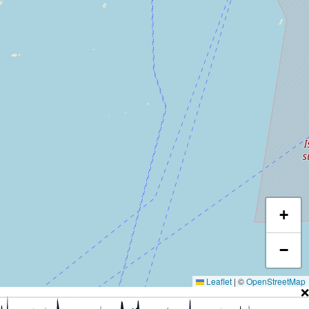
+
−
Leaflet
|
©
OpenStreetMap
❌