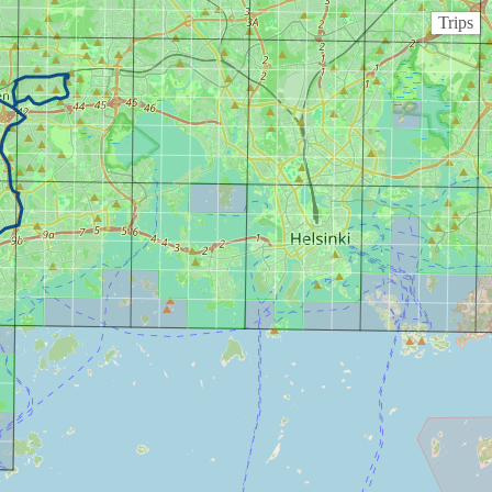
Trips