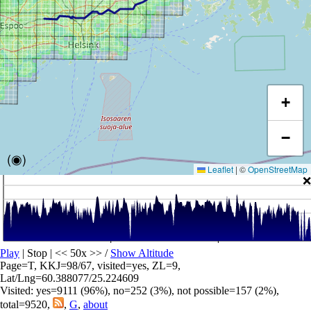
+
−
(◉)
Leaflet
|
©
OpenStreetMap
❌
Play
| Stop | << 50x >>
/
Show Altitude
Page=T, KKJ=98/67, visited=yes, ZL=9,
Lat/Lng=60.388077/25.224609
Visited: yes=9111 (96%), no=252 (3%), not possible=157 (2%),
total=9520,
,
G
,
about