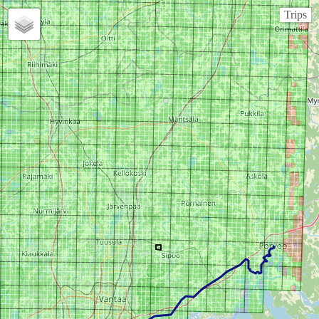
Trips