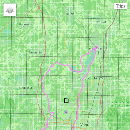
Trips