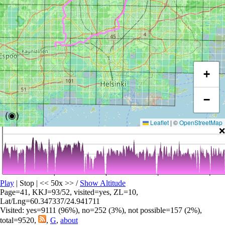
+
−
(◉)
Leaflet
|
©
OpenStreetMap
❌
Play
| Stop | << 50x >>
/
Show Altitude
Page=41, KKJ=93/52, visited=yes, ZL=10,
Lat/Lng=60.347337/24.941711
Visited: yes=9111 (96%), no=252 (3%), not possible=157 (2%),
total=9520,
,
G
,
about