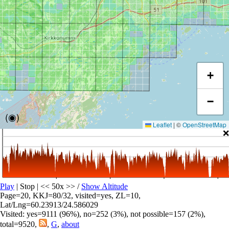
+
−
(◉)
Leaflet
|
©
OpenStreetMap
❌
Play
| Stop | << 50x >>
/
Show Altitude
Page=20, KKJ=80/32, visited=yes, ZL=10,
Lat/Lng=60.23913/24.586029
Visited: yes=9111 (96%), no=252 (3%), not possible=157 (2%),
total=9520,
,
G
,
about