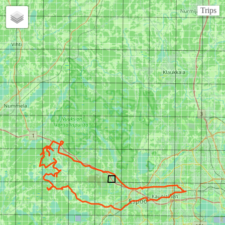
Trips