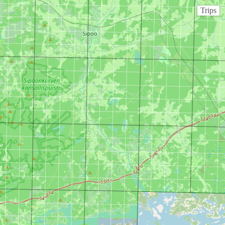
Trips