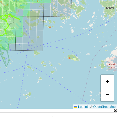
+
−
Leaflet
|
©
OpenStreetMap
❌