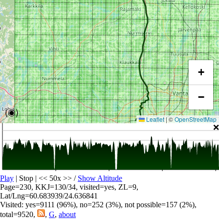
+
−
(◉)
Leaflet
|
©
OpenStreetMap
❌
Play
| Stop | << 50x >>
/
Show Altitude
Page=230, KKJ=130/34, visited=yes, ZL=9,
Lat/Lng=60.683939/24.636841
Visited: yes=9111 (96%), no=252 (3%), not possible=157 (2%),
total=9520,
,
G
,
about