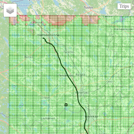
Trips