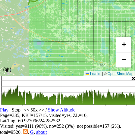
+
−
(◉)
Leaflet
|
©
OpenStreetMap
❌
Play
| Stop | << 50x >>
/
Show Altitude
Page=335, KKJ=157/15, visited=yes, ZL=10,
Lat/Lng=60.927096/24.282532
Visited: yes=9111 (96%), no=252 (3%), not possible=157 (2%),
total=9520,
,
G
,
about