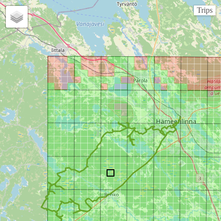
Trips