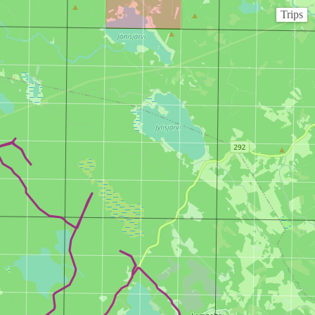
Trips