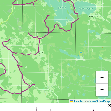
+
−
Leaflet
|
©
OpenStreetMap
❌